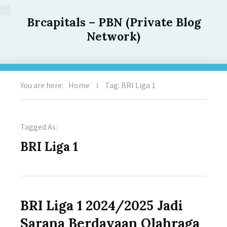
Brcapitals – PBN (Private Blog
Network)
You are here:
Home
Tag: BRI Liga 1
Tagged As:
BRI Liga 1
BRI Liga 1 2024/2025 Jadi
Sarana Berdayaan Olahraga