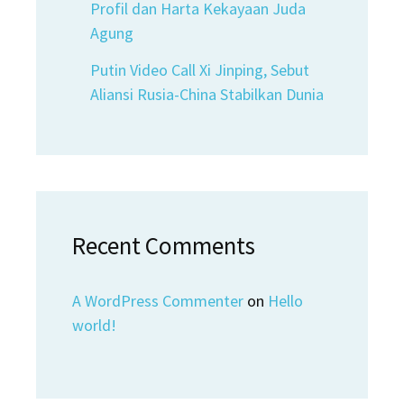
Profil dan Harta Kekayaan Juda
Agung
Putin Video Call Xi Jinping, Sebut
Aliansi Rusia-China Stabilkan Dunia
Recent Comments
A WordPress Commenter
on
Hello
world!