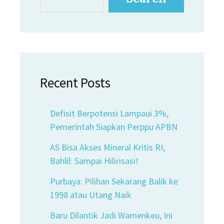
Recent Posts
Defisit Berpotensi Lampaui 3%,
Pemerintah Siapkan Perppu APBN
AS Bisa Akses Mineral Kritis RI,
Bahlil: Sampai Hilirisasi!
Purbaya: Pilihan Sekarang Balik ke
1998 atau Utang Naik
Baru Dilantik Jadi Wamenkeu, Ini