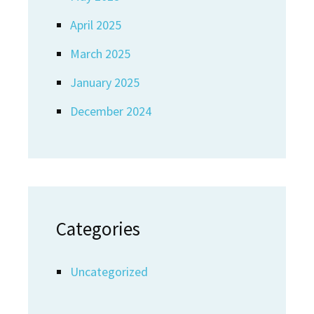
April 2025
March 2025
January 2025
December 2024
Categories
Uncategorized