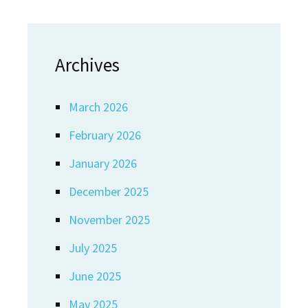
Archives
March 2026
February 2026
January 2026
December 2025
November 2025
July 2025
June 2025
May 2025