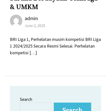
& UMKM
Author
admin
Posted
June 2, 2025
on
BRI Liga 1, Perhelatan musim kompetisi BRI Liga
1 2024/2025 Secara Resmi Selesai. Perhelatan
kompetisi […]
Search
Search